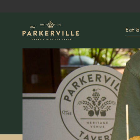
Eat &
-