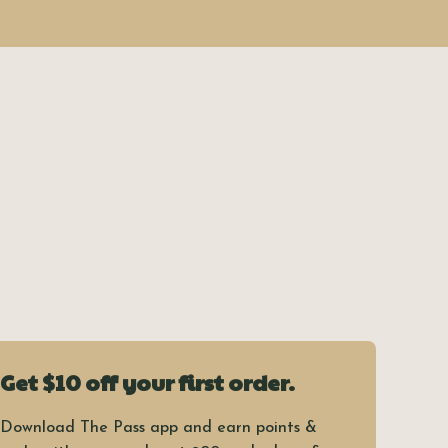
Get $10 off your first order.
Download The Pass app and earn points &