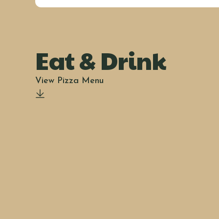
Eat & Drink
View Pizza Menu