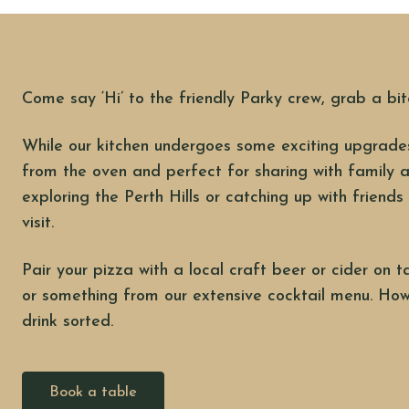
Come say ‘Hi’ to the friendly Parky crew, grab a bit
While our kitchen undergoes some exciting upgrades
from the oven and perfect for sharing with family a
exploring the Perth Hills or catching up with friends 
visit.
Pair your pizza with a local craft beer or cider on t
or something from our extensive cocktail menu. How
drink sorted.
Book a table