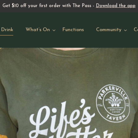
Get $10 off your first order with The Pass -
Download the app
 Drink
What’s On
Functions
Community
C