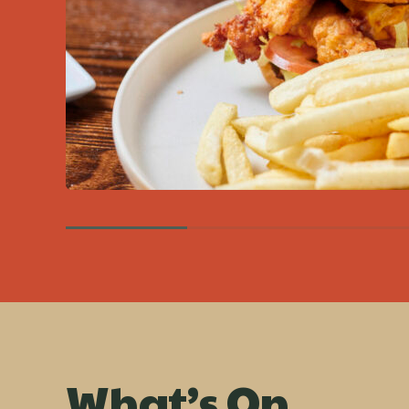
What’s On