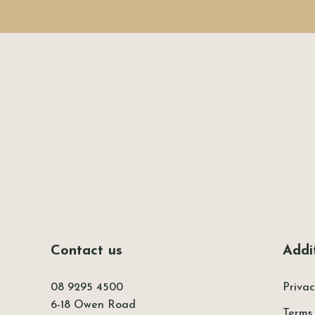
-
Contact us
Addit
08 9295 4500
Privac
6-18 Owen Road
Terms