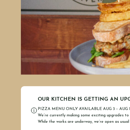
OUR KITCHEN IS GETTING AN UP
PIZZA MENU ONLY AVAILABLE AUG 3 – AUG 
We’re currently making some exciting upgrades to 
While the works are underway, we’re open as usual