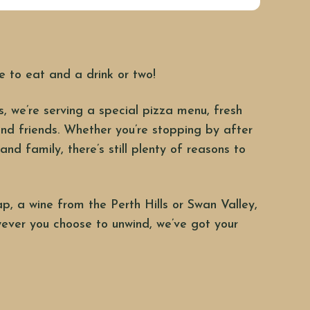
e to eat and a drink or two!
, we’re serving a special pizza menu, fresh
nd friends. Whether you’re stopping by after
and family, there’s still plenty of reasons to
ap, a wine from the Perth Hills or Swan Valley,
ever you choose to unwind, we’ve got your