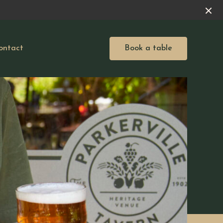
ontact
Book a table