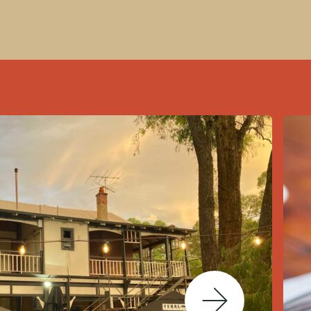
Next Slide