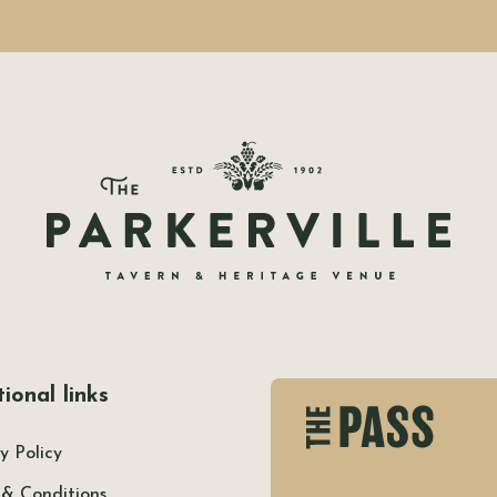
ional links
y Policy
 & Conditions