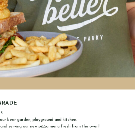
GRADE
13
our beer garden, playground and kitchen.
 and serving our new pizza menu fresh from the oven!