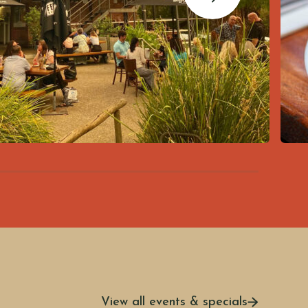
View all events & specials