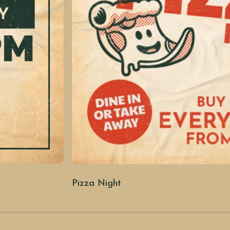
Pizza Night