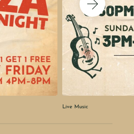
Next Slide
Live Music