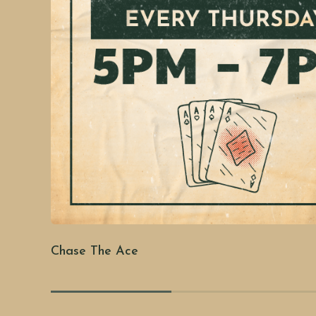
Chase The Ace