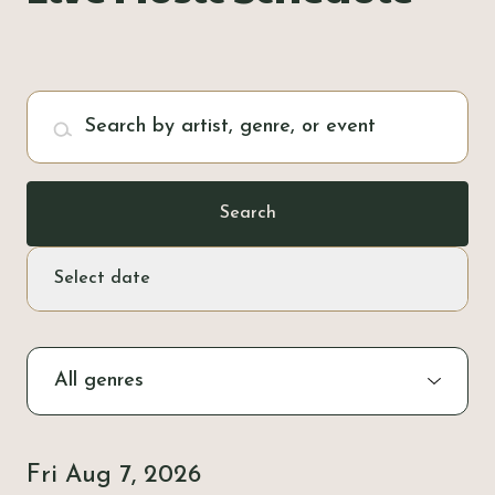
Pub Walks & Cycle Trails
Pay it Forward
Search by artist, genre, or event
History & Heritage
Search
Select date
Fri Aug 7, 2026