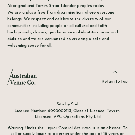
Aboriginal and Torres Strait Islander peoples today.
We are a place free from discrimination, where everyone
belongs. We respect and celebrate the diversity of our
communities, including people of all cultural and faith
backgrounds, classes, gender or sexual identities, ages and
abilities and we are committed to creating a safe and
welcoming space for all.
Return to top
Site by Sod
Licence Number: 6020002113, Class of Licence: Tavern,
Licensee: AVC Operations Pty Ltd
Warning: Under the Liquor Control Act 1988, it is an offence: To
sell or supply liquor to a person under the age of 18 years on