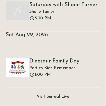
Saturday with Shane Turner
Shane Turner
5:30 PM
Sat Aug 29, 2026
Dinosaur Family Day
Parties Kids Remember
1:00 PM
Visit Surreal Live