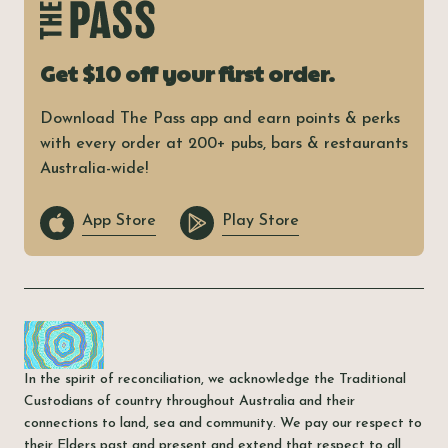
Get $10 off your first order.
Download The Pass app and earn points & perks
with every order at 200+ pubs, bars & restaurants
Australia-wide!
App Store
Play Store
In the spirit of reconciliation, we acknowledge the Traditional
Custodians of country throughout Australia and their
connections to land, sea and community. We pay our respect to
their Elders past and present and extend that respect to all