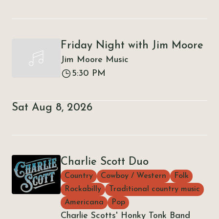
Friday Night with Jim Moore
Jim Moore Music
5:30 PM
Sat Aug 8, 2026
Charlie Scott Duo
Country
Cowboy / Western
Folk
Rockabilly
Traditional country music
Americana
Pop
Charlie Scotts' Honky Tonk Band