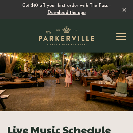
Get $10 off your first order with The Pass -
Download the app
-
All events & specials
Live Music
Family Fun
Live Music Schedule
Pedal & Pint