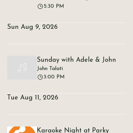
5:30 PM
Sun Aug 9, 2026
Sunday with Adele & John
John Talati
3:00 PM
Tue Aug 11, 2026
Karaoke Night at Parky