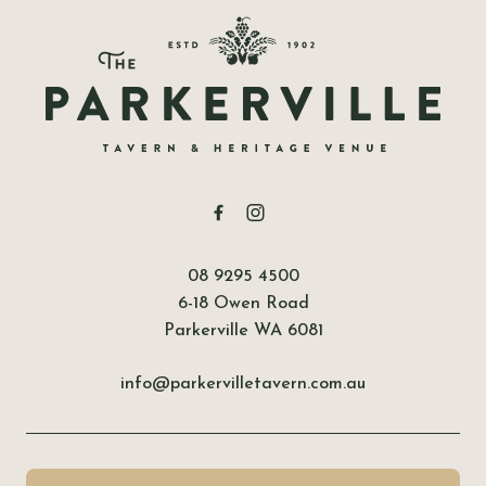
-
08 9295 4500
6-18 Owen Road
Parkerville WA 6081
info@parkervilletavern.com.au