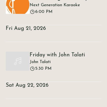
Next Generation Karaoke
6:00 PM
Fri Aug 21, 2026
Friday with John Talati
John Talati
5:30 PM
Sat Aug 22, 2026